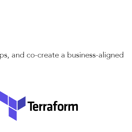
aps, and co-create a business-aligned