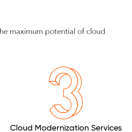
e the maximum potential of cloud
Cloud Modernization Services