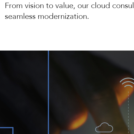
From vision to value, our cloud consul
seamless modernization.