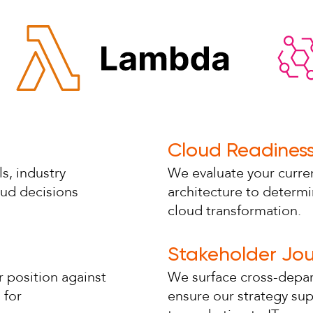
Cloud Readines
s, industry
We evaluate your curren
oud decisions
architecture to determi
cloud transformation.
Stakeholder Jo
 position against
We surface cross-depar
 for
ensure our strategy su