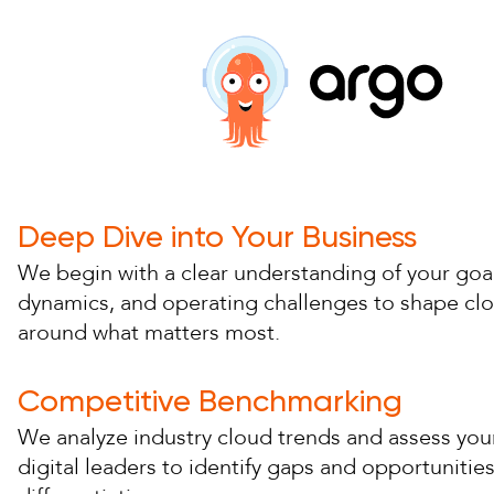
Deep Dive into Your Business
We begin with a clear understanding of your goal
dynamics, and operating challenges to shape cl
around what matters most.
Competitive Benchmarking
We analyze industry cloud trends and assess your
digital leaders to identify gaps and opportunities