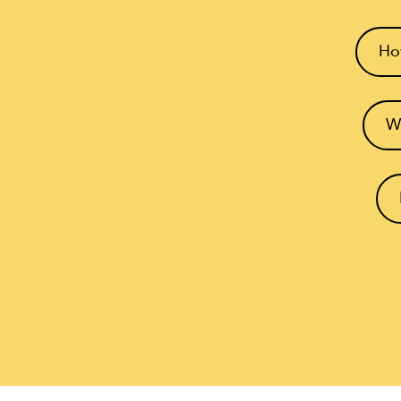
How
Wh