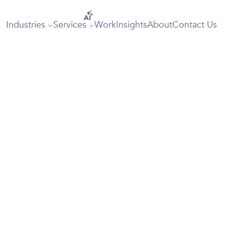
Industries
Services
Work
Insights
About
Contact Us