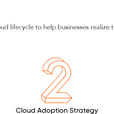
loud lifecycle to help businesses realiz
Cloud Adoption Strategy