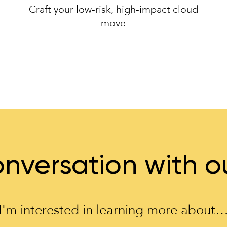
Craft your low-risk, high-impact cloud
move
nversation with o
I'm interested in learning more about