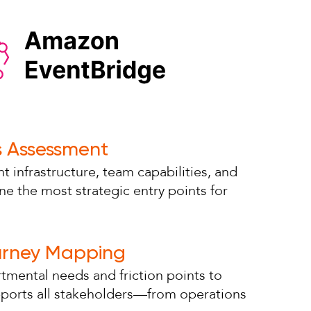
s Assessment
t infrastructure, team capabilities, and
ne the most strategic entry points for
urney Mapping
tmental needs and friction points to
pports all stakeholders—from operations