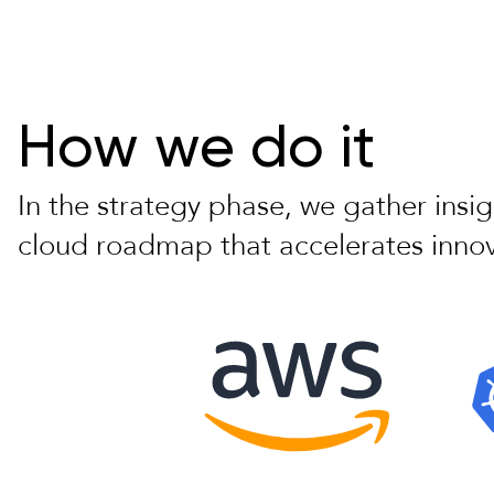
How we do it
In the strategy phase, we gather insi
cloud roadmap that accelerates innov