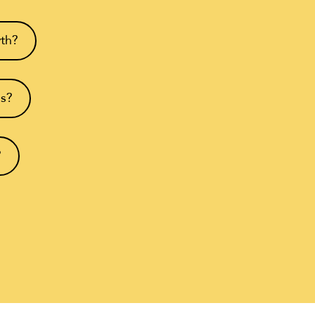
wth?
ms?
?