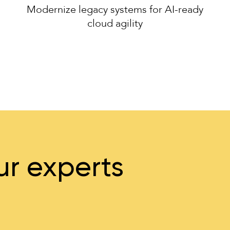
Modernize legacy systems for AI-ready
cloud agility
ur experts
…