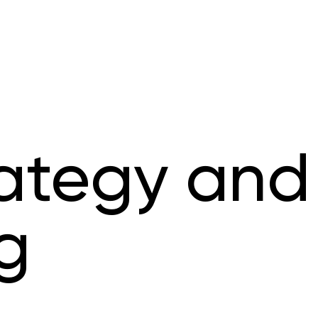
rategy and
g