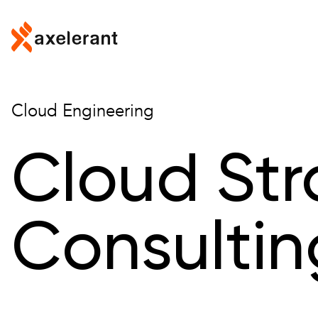
Skip to main content
Cloud Engineering
Cloud St
Consultin