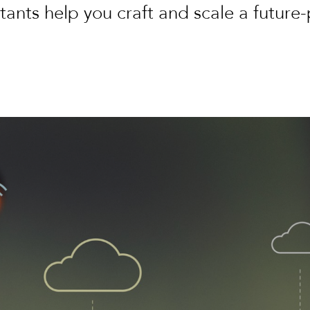
tants help you craft and scale a future-