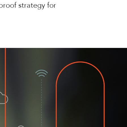
proof strategy for