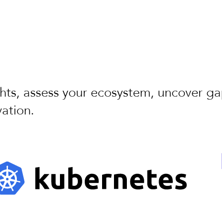
ghts, assess your ecosystem, uncover g
ation.