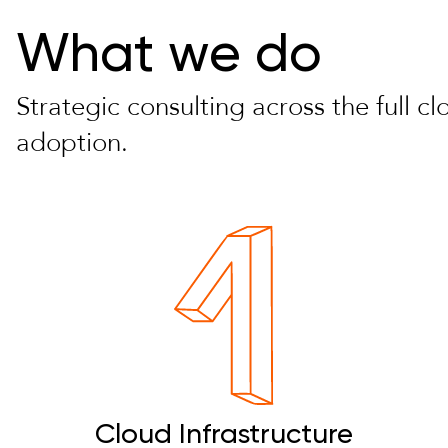
What we do
Strategic consulting across the full c
adoption.
Cloud Infrastructure