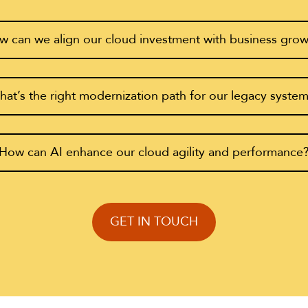
 can we align our cloud investment with business gro
at’s the right modernization path for our legacy syste
How can AI enhance our cloud agility and performance
GET IN TOUCH