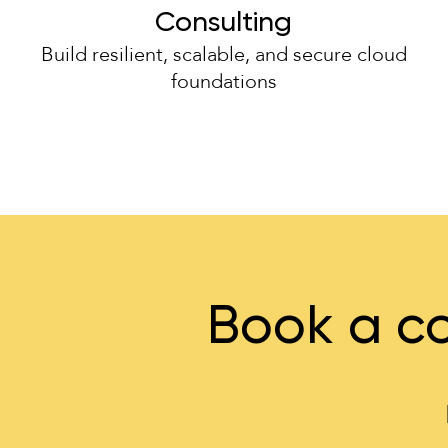
Consulting
Build resilient, scalable, and secure cloud
foundations
Book a co