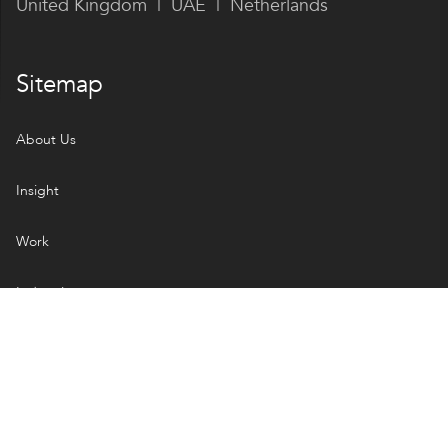
United Kingdom | UAE | Netherlands
Sitemap
About Us
Insight
Work
Industries
Services
Open Handbook