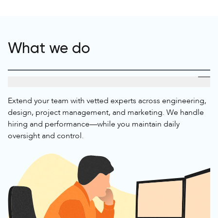
What we do
Talent For Your Project Team
Extend your team with vetted experts across engineering,
design, project management, and marketing. We handle
hiring and performance—while you maintain daily
oversight and control.