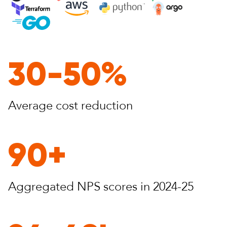
30-50%
Average cost
reduction
90+
Aggregated NPS
scores in 2024-25