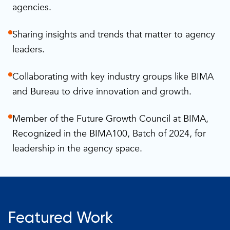
agencies.
Sharing insights and trends that matter to agency
leaders.
Collaborating with key industry groups like BIMA
and Bureau to drive innovation and growth.
Member of the Future Growth Council at BIMA,
Recognized in the BIMA100, Batch of 2024, for
leadership in the agency space.
Featured Work