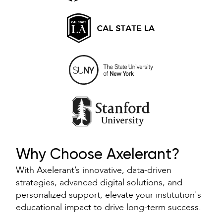
Why Choose Axelerant?
With Axelerant’s innovative, data-driven
strategies, advanced digital solutions, and
personalized support, elevate your institution's
educational impact to drive long-term success.