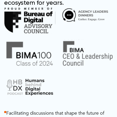
ecosystem for years.
Facilitating discussions that shape the future of