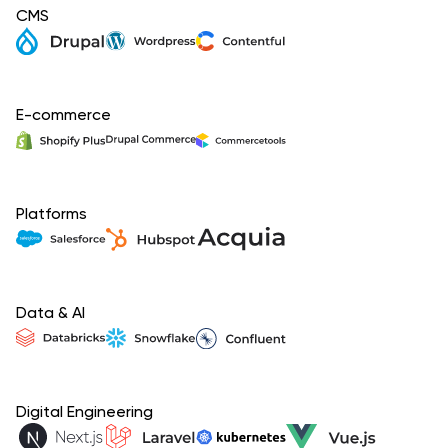
CMS
E-commerce
Platforms
Data & AI
Digital Engineering