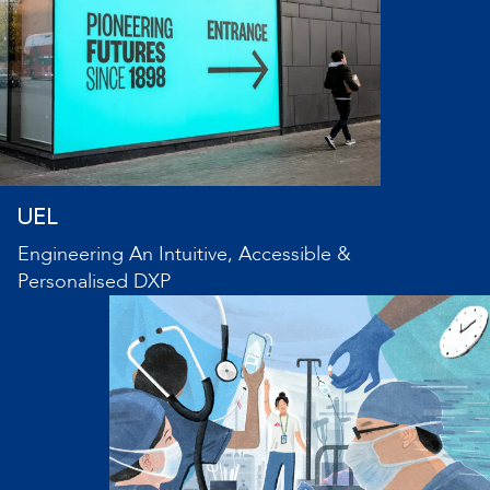
UEL
Engineering An Intuitive, Accessible &
Personalised DXP