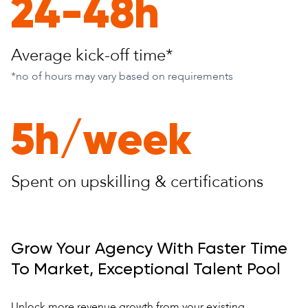
24-48h
Average kick-
off time*
*no of hours may vary based on requirements
5h/week
Spent on upskilling
& certifications
Grow Your Agency With Faster Time
To Market, Exceptional Talent Pool
Unlock more revenue growth from your existing