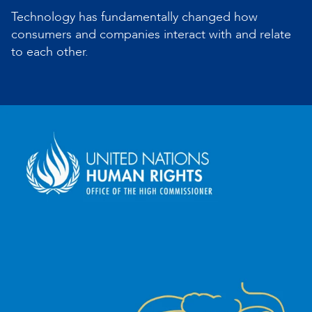
Technology has fundamentally changed how
consumers and companies interact with and relate
to each other.