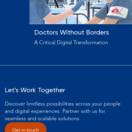
Doctors Without Borders
A Critical Digital Transformation
Let’s Work Together
Discover limitless possibilities across your people
and digital experiences. Partner with us for
seamless and scalable solutions.
Get in touch