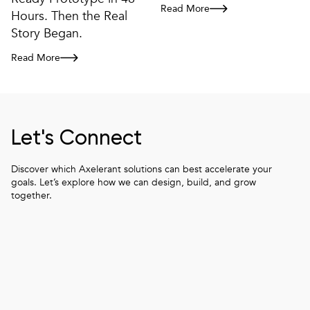
Read More
How Modular Frontend Architectu
Hours. Then the Real
Story Began.
Read More
From Figma to Client-Ready Prototype in 48 Hours. Then the Real S
Let's Connect
Discover which Axelerant solutions can best accelerate your
goals. Let’s explore how we can design, build, and grow
together.