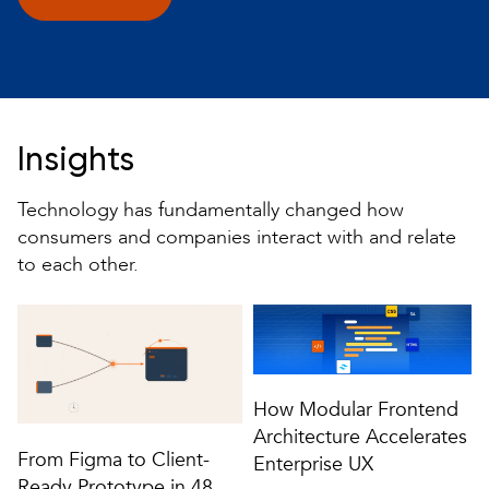
Insights
Technology has fundamentally changed how
consumers and companies interact with and relate
to each other.
How Modular Frontend
Architecture Accelerates
From Figma to Client-
Enterprise UX
Ready Prototype in 48