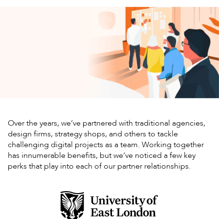
Over the years, we’ve partnered with traditional agencies,
design firms, strategy shops, and others to tackle
challenging digital projects as a team. Working together
has innumerable benefits, but we’ve noticed a few key
perks that play into each of our partner relationships.