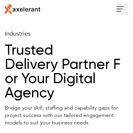
Skip to main content
Industries
Industries
Services
Trusted
Delivery Partner F
Work
or Your Digital
Insights
Agency
About
Bridge your skill, staffing and capability gaps for
Contact Us
project success with our tailored engagement
models to suit your business needs.