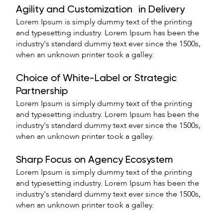
Agility and Customization in Delivery
Lorem Ipsum is simply dummy text of the printing
and typesetting industry. Lorem Ipsum has been the
industry's standard dummy text ever since the 1500s,
when an unknown printer took a galley.
Choice of White-Label or Strategic
Partnership
Lorem Ipsum is simply dummy text of the printing
and typesetting industry. Lorem Ipsum has been the
industry's standard dummy text ever since the 1500s,
when an unknown printer took a galley.
Sharp Focus on Agency Ecosystem
Lorem Ipsum is simply dummy text of the printing
and typesetting industry. Lorem Ipsum has been the
industry's standard dummy text ever since the 1500s,
when an unknown printer took a galley.