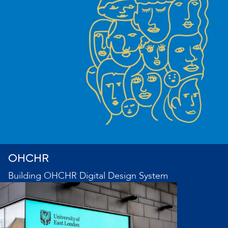
OHCHR
Building OHCHR Digital Design System