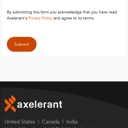
By submitting this form you acknowledge that you have read
Axelerant's
Privacy Policy
and agree to its terms.
United States | Canada | India