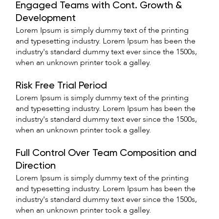
Engaged Teams with Cont. Growth &
Development
Lorem Ipsum is simply dummy text of the printing
and typesetting industry. Lorem Ipsum has been the
industry's standard dummy text ever since the 1500s,
when an unknown printer took a galley.
Risk Free Trial Period
Lorem Ipsum is simply dummy text of the printing
and typesetting industry. Lorem Ipsum has been the
industry's standard dummy text ever since the 1500s,
when an unknown printer took a galley.
Full Control Over Team Composition and
Direction
Lorem Ipsum is simply dummy text of the printing
and typesetting industry. Lorem Ipsum has been the
industry's standard dummy text ever since the 1500s,
when an unknown printer took a galley.