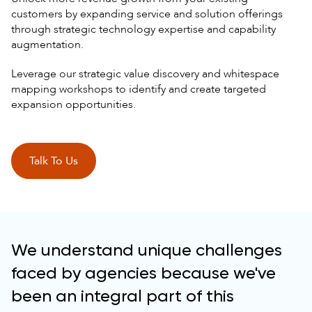
customers by expanding service and solution offerings
through strategic technology expertise and capability
augmentation.
Leverage our strategic value discovery and whitespace
mapping workshops to identify and create targeted
expansion opportunities.
Talk To Us
We understand unique challenges
faced by agencies because we've
been an integral part of this