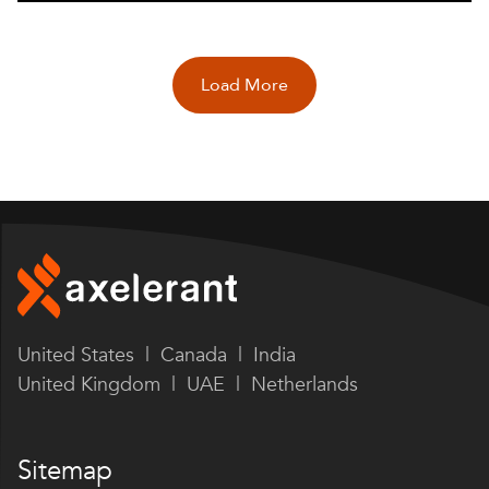
Load More
United States | Canada | India
United Kingdom | UAE | Netherlands
Sitemap