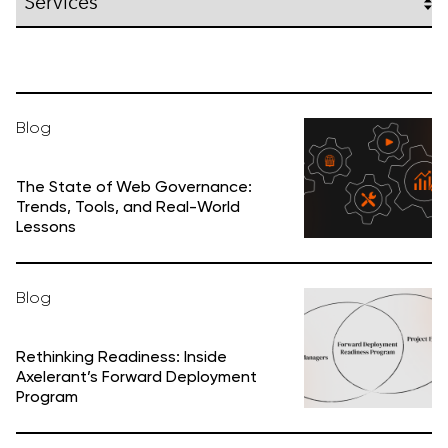
Blog
The State of Web Governance:
Trends, Tools, and Real-World
Lessons
Blog
Rethinking Readiness: Inside
Axelerant’s Forward Deployment
Program