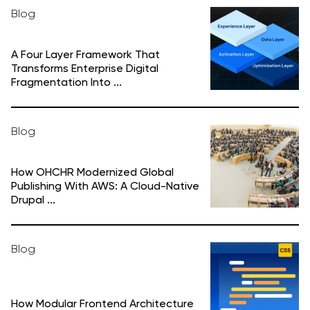
Blog
A Four Layer Framework That
Transforms Enterprise Digital
Fragmentation Into ...
Blog
How OHCHR Modernized Global
Publishing With AWS: A Cloud-Native
Drupal ...
Blog
How Modular Frontend Architecture