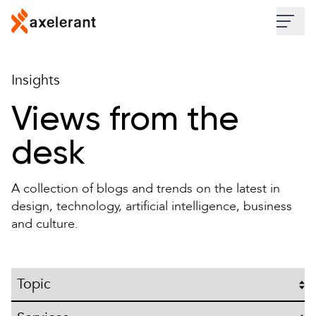
Skip to main content
Industries
Insights
Services
Views from the
desk
Work
A collection of blogs and trends on the latest in
Insights
design, technology, artificial intelligence, business
and culture.
About
Contact Us
Topic
Services