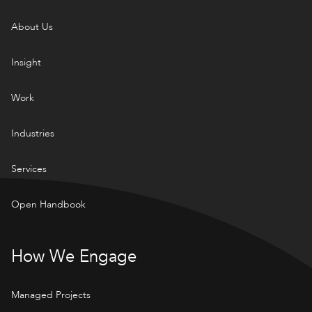
About Us
Insight
Work
Industries
Services
Open Handbook
How We Engage
Managed Projects