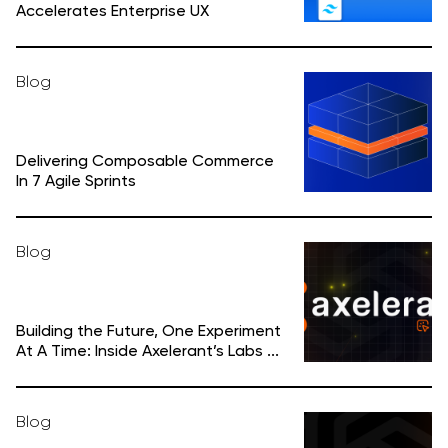
Accelerates Enterprise UX
Blog
Delivering Composable Commerce
In 7 Agile Sprints
Blog
Building the Future, One Experiment
At A Time: Inside Axelerant’s Labs ...
Blog