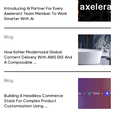
Introducing AI Partner For Every
Axelerant Team Member To Work
Smarter With AI
Blog
How Kohler Modernized Global
Content Delivery With AWS EKS And
A Composable ...
Blog
Building A Headless Commerce
Stack For Complex Product
Customization Using ...