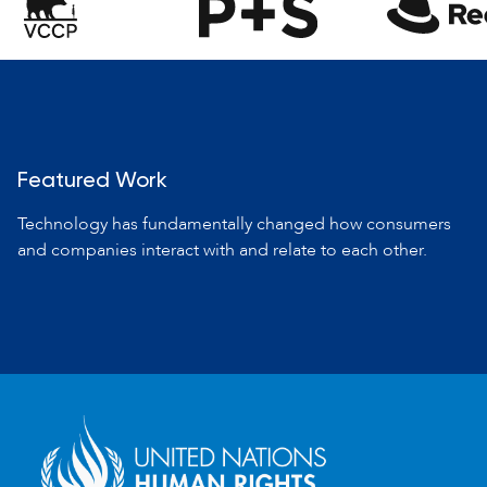
Featured Work
Technology has fundamentally changed how consumers
and companies
interact with and relate to each other.