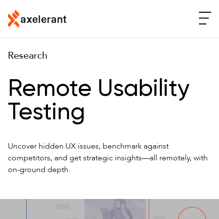
Research
Remote Usability
Testing
Uncover hidden UX issues, benchmark against
competitors, and get strategic insights—all remotely, with
on-ground depth.