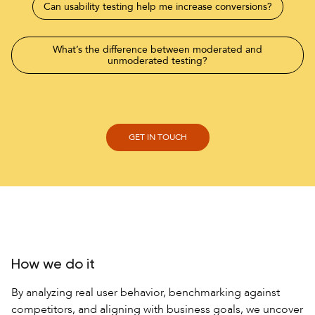
Can usability testing help me increase conversions?
What’s the difference between moderated and
unmoderated testing?
How does competitive usability testing give me an edge?
How we do it
By analyzing real user behavior, benchmarking against
competitors, and aligning with business goals, we uncover