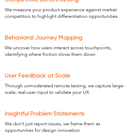
We measure your product experience against market
competitors to highlight differentiation opportunities.
Behavioral Journey Mapping
We uncover how users interact across touchpoints,
identifying where friction slows them down.
User Feedback at Scale
Through unmoderated remote testing, we capture large-
scale, real-user input to validate your UX.
Insightful Problem Statements
We don’t just report issues, we frame them as
opportunities for design innovation.