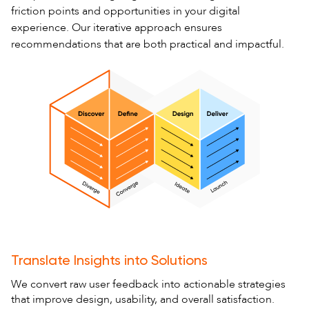
friction points and opportunities in your digital
experience. Our iterative approach ensures
recommendations that are both practical and impactful.
Translate Insights into Solutions
We convert raw user feedback into actionable strategies
that improve design, usability, and overall satisfaction.