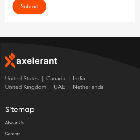
United States | Canada | India
United Kingdom | UAE | Netherlands
Sitemap
About Us
Careers