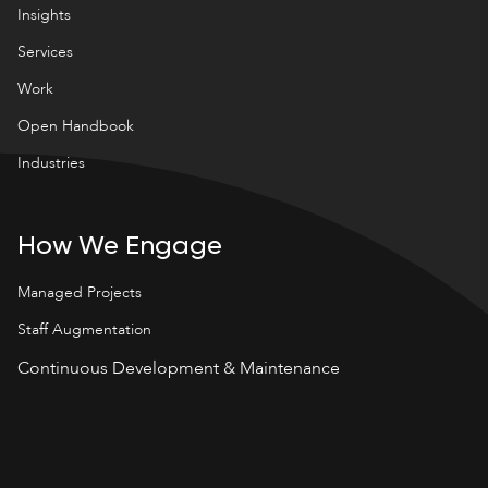
Insights
Services
Work
Open Handbook
Industries
How We Engage
Managed Projects
Staff Augmentation
Continuous Development & Maintenance