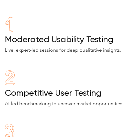
Moderated Usability Testing
Live, expert-led sessions for deep qualitative insights.
Competitive User Testing
AI-led benchmarking to uncover market opportunities.