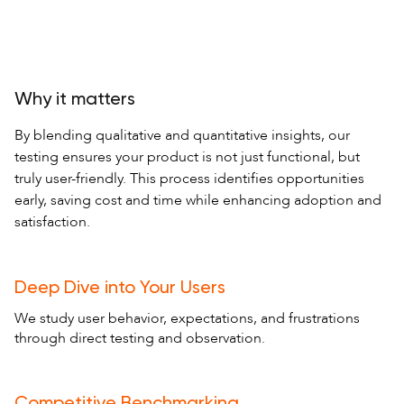
Why it matters
By blending qualitative and quantitative insights, our
testing ensures your product is not just functional, but
truly user-friendly. This process identifies opportunities
early, saving cost and time while enhancing adoption and
satisfaction.
Deep Dive into Your Users
We study user behavior, expectations, and frustrations
through direct testing and observation.
Competitive Benchmarking