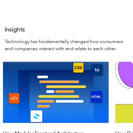
Insights
Technology has fundamentally changed how consumers
and companies interact
with and relate to each other.