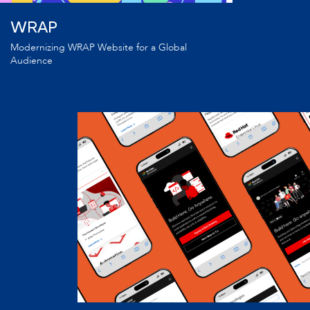
WRAP
Modernizing WRAP Website for a Global
Audience