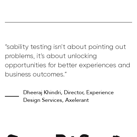
“sability testing isn’t about pointing out
problems, it’s about unlocking
opportunities for better experiences and
business outcomes.”
Dheeraj Khindri, Director, Experience
Design Services, Axelerant