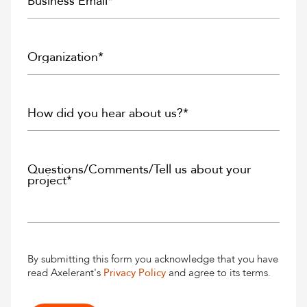
By submitting this form you acknowledge that you have
read Axelerant's
Privacy Policy
and agree to its terms.