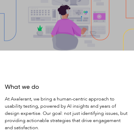
What we do
At Axelerant, we bring a human-centric approach to
usability testing, powered by AI insights and years of
design expertise. Our goal: not just identifying issues, but
providing actionable strategies that drive engagement
and satisfaction.