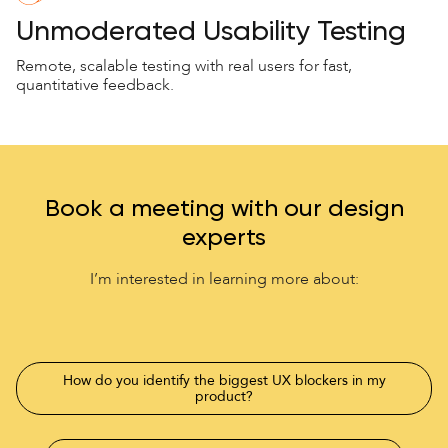
Unmoderated Usability Testing
Remote, scalable testing with real users for fast,
quantitative feedback.
Book a meeting with our design
experts
I’m interested in learning more about:
How do you identify the biggest UX blockers in my
product?