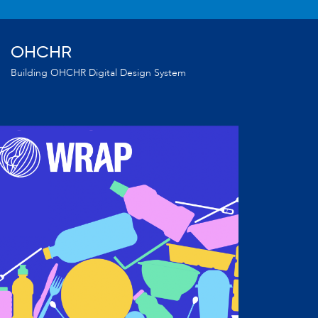
OHCHR
Building OHCHR Digital Design System