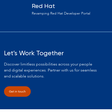
Red Hat
Revamping Red Hat Developer Portal
Let’s Work Together
Discover limitless possibilities across your people
and digital experiences. Partner with us for seamless
and scalable solutions.
Get in touch