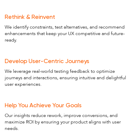
Rethink & Reinvent
We identify constraints, test alternatives, and recommend
enhancements that keep your UX competitive and future-
ready.
Develop User-Centric Journeys
We leverage real-world testing feedback to optimize
journeys and interactions, ensuring intuitive and delightful
user experiences.
Help You Achieve Your Goals
Our insights reduce rework, improve conversions, and
maximize ROI by ensuring your product aligns with user
needs.