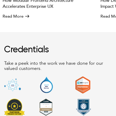
How Modular Frontend Architecture
How Des
Accelerates Enterprise UX
Impact 
Read More
Read M
Credentials
Take a peek into the work we have done for our
valued customers.