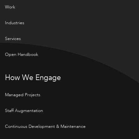
Work
Industries
Services
Open Handbook
How We Engage
Managed Projects
Staff Augmentation
Continuous Development & Maintenance