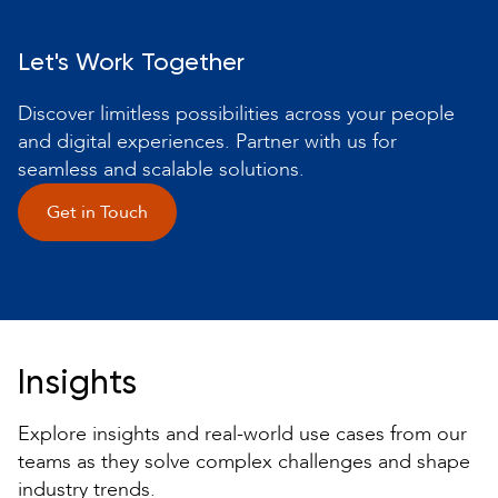
Let's Work Together
Discover limitless possibilities across your people
and digital experiences. Partner with us for
seamless and scalable solutions.
Get in Touch
Insights
Explore insights and real-world use cases from our
teams as they solve complex challenges and shape
industry trends.