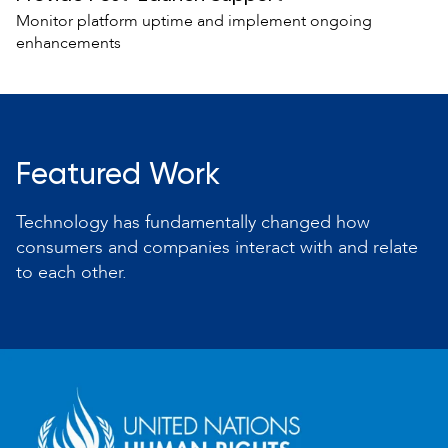
Monitor platform uptime and implement ongoing
enhancements
Featured Work
Technology has fundamentally changed how
consumers and companies interact with and relate
to each other.