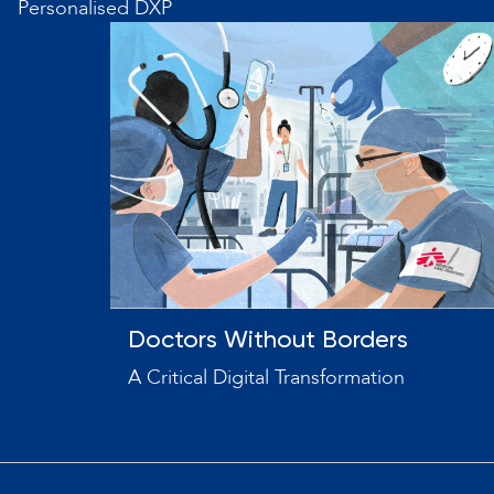
Personalised DXP
Doctors Without Borders
A Critical Digital Transformation