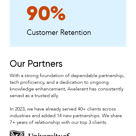
90%
Customer Retention
Our Partners
With a strong foundation of dependable partnership,
tech proficiency, and a dedication to ongoing
knowledge enhancement, Axelerant has consistently
served as a trusted ally.
In 2023, we have already served 40+ clients across
industries and added 14 new partnerships. We share
7+ years of relationship with our top 3 clients.