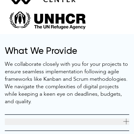
What We Provide
We collaborate closely with you for your projects to
ensure seamless implementation following agile
frameworks like Kanban and Scrum methodologies.
We navigate the complexities of digital projects
while keeping a keen eye on deadlines, budgets,
and quality.
Dedicated Discovery
A well-done discovery ensures project success early on.