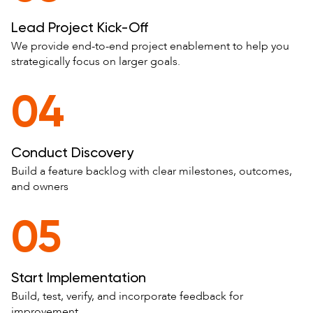
Lead Project Kick-Off
We provide end-to-end project enablement to help you
strategically focus on larger goals.
04
Conduct Discovery
Build a feature backlog with clear milestones, outcomes,
and owners
05
Start Implementation
Build, test, verify, and incorporate feedback for
improvement