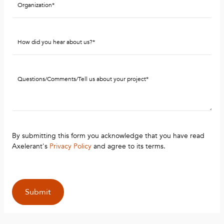
By submitting this form you acknowledge that you have read
Axelerant's
Privacy Policy
and agree to its terms.