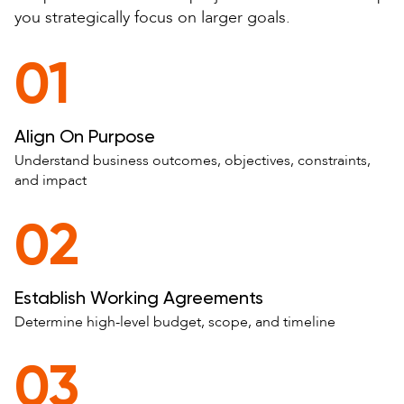
you strategically focus on larger goals.
01
Align On Purpose
Understand business outcomes, objectives, constraints,
and impact
02
Establish Working Agreements
Determine high-level budget, scope, and timeline
03