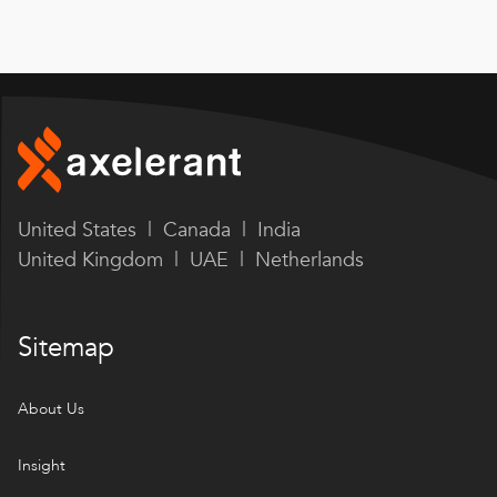
United States | Canada | India
United Kingdom | UAE | Netherlands
Sitemap
About Us
Insight