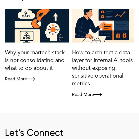
Why your martech stack
How to architect a data
is not consolidating and
layer for internal AI tools
what to do about it
without exposing
sensitive operational
Read More
Why your martech stack is not consolidating and what to do about it
metrics
Read More
How to architect a data layer for i
Let's Connect