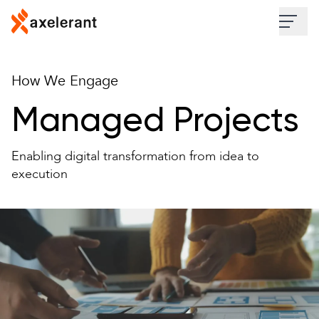
Skip to main content
Industries
How We Engage
Services
Managed Projects
Work
Enabling digital transformation from idea to
execution
Insights
About
Contact Us