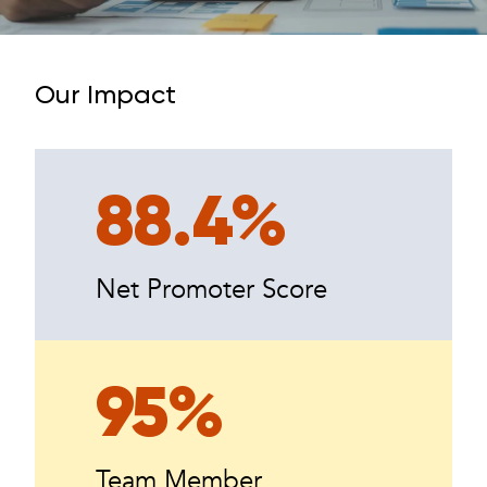
Our Impact
88.4%
Net Promoter Score
95%
Team Member