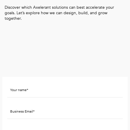
Discover which Axelerant solutions can best accelerate your
goals. Let’s explore how we can design, build, and grow
together.