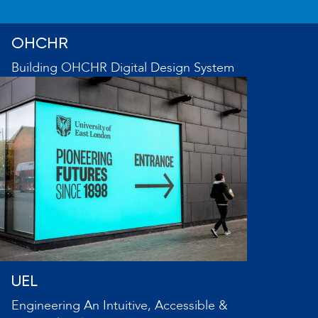
OHCHR
Building OHCHR Digital Design System
UEL
Engineering An Intuitive, Accessible &