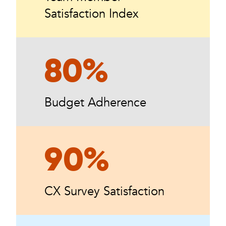
Satisfaction Index
80%
Budget Adherence
90%
CX Survey Satisfaction