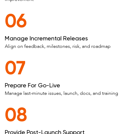
06
Manage Incremental Releases
Align on feedback, milestones, risk, and roadmap
07
Prepare For Go-Live
Manage last-minute issues, launch, docs, and training
08
Provide Post-Launch Support