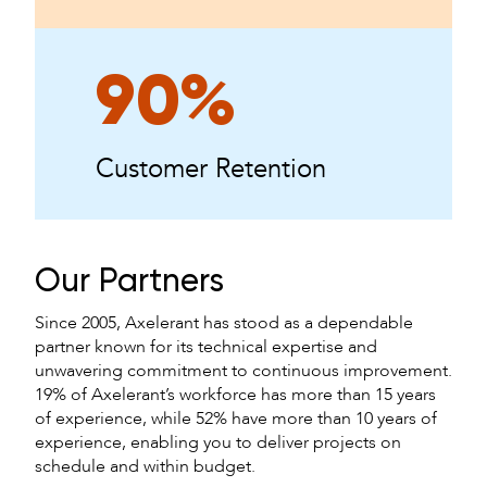
90%
Customer Retention
Our Partners
Since 2005, Axelerant has stood as a dependable
partner known for its technical expertise and
unwavering commitment to continuous improvement.
19% of Axelerant’s workforce has more than 15 years
of experience, while 52% have more than 10 years of
experience, enabling you to deliver projects on
schedule and within budget.