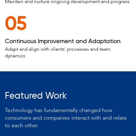
Maintain and nurture ongoing development and progress
05
Continuous Improvement and Adaptation
Adapt and align with clients' processes and team
dynamics
Featured Work
Technology has fundamentally changed how
consumers and companies interact with and relate
to each other.