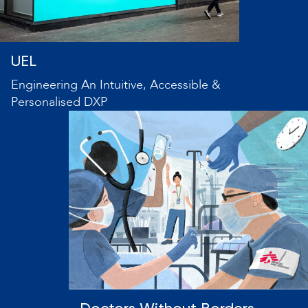
UEL
Engineering An Intuitive, Accessible &
Personalised DXP