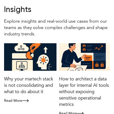
Insights
Explore insights and real-world use cases from our
teams as they solve complex challenges and shape
industry trends.
Why your martech stack
How to architect a data
is not consolidating and
layer for internal AI tools
what to do about it
without exposing
sensitive operational
Read More
Why your martech stack is not consolidating and what to do about it
metrics
Read More