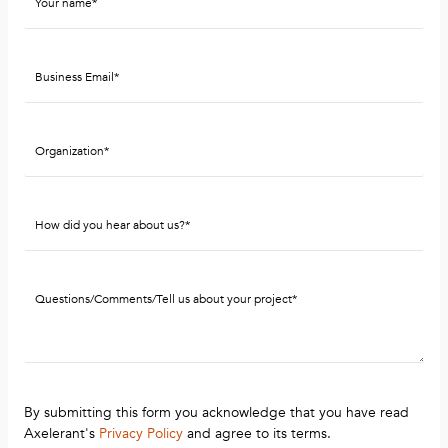
By submitting this form you acknowledge that you have read
Axelerant's
Privacy Policy
and agree to its terms.