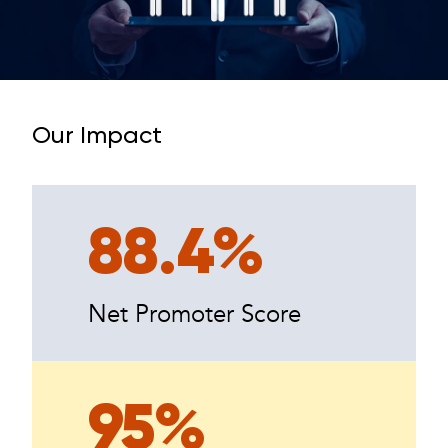
Our Impact
88.4%
Net Promoter Score
95%