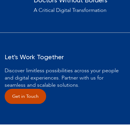
Doctors Without Borders
A Critical Digital Transformation
Let's Work Together
Discover limitless possibilities across your people
and digital experiences. Partner with us for
seamless and scalable solutions.
Get in Touch