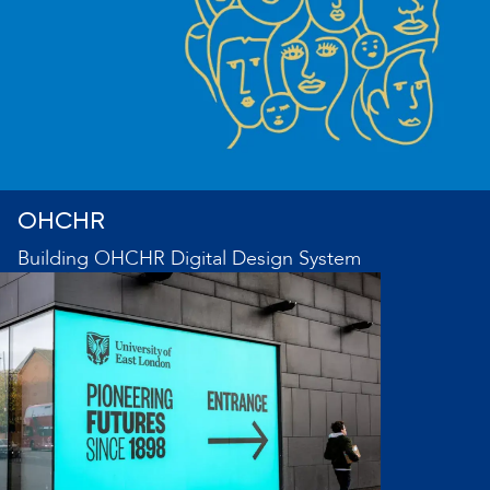
OHCHR
Building OHCHR Digital Design System