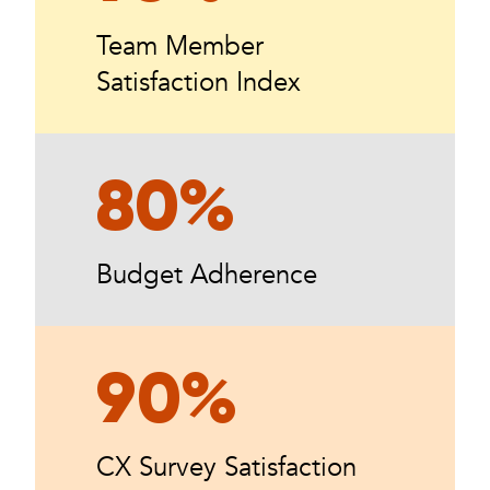
Team Member
Satisfaction Index
80%
Budget Adherence
90%
CX Survey Satisfaction