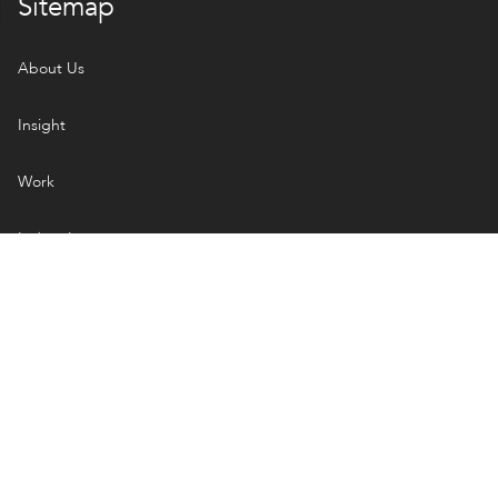
Sitemap
About Us
Insight
Work
Industries
Services
Open Handbook
How We Engage
Managed Projects