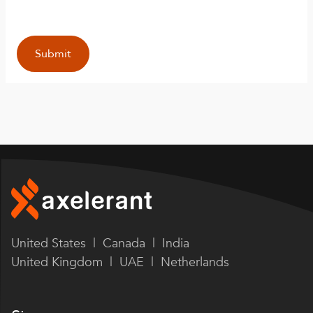
United States | Canada | India
United Kingdom | UAE | Netherlands