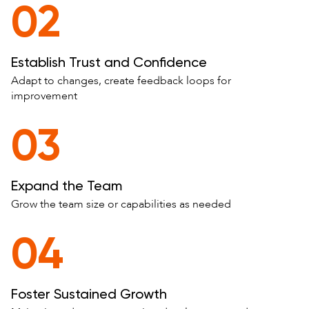
02
Establish Trust and Confidence
Adapt to changes, create feedback loops for
improvement
03
Expand the Team
Grow the team size or capabilities as needed
04
Foster Sustained Growth