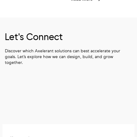
How to architect a data layer for i
Let's Connect
Discover which Axelerant solutions can best accelerate your
goals. Let’s explore how we can design, build, and grow
together.