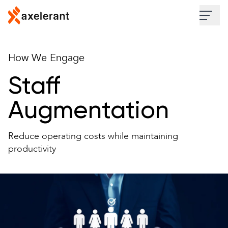
Skip to main content
Industries
How We Engage
Services
Staff
Augmentation
Work
Reduce operating costs while maintaining
Insights
productivity
About
Contact Us