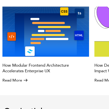
How Modular Frontend Architecture
How Des
Accelerates Enterprise UX
Impact 
Read More
Read M