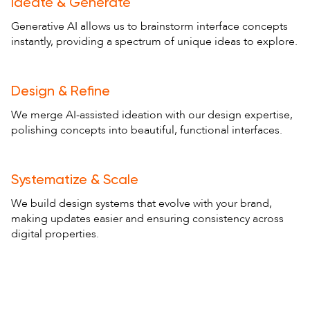
Ideate & Generate
Generative AI allows us to brainstorm interface concepts
instantly, providing a spectrum of unique ideas to explore.
Design & Refine
We merge AI-assisted ideation with our design expertise,
polishing concepts into beautiful, functional interfaces.
Systematize & Scale
We build design systems that evolve with your brand,
making updates easier and ensuring consistency across
digital properties.