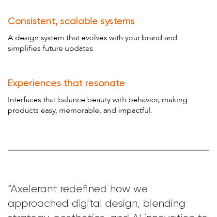
Consistent, scalable systems
A design system that evolves with your brand and
simplifies future updates.
Experiences that resonate
Interfaces that balance beauty with behavior, making
products easy, memorable, and impactful.
“Axelerant redefined how we
approached digital design, blending