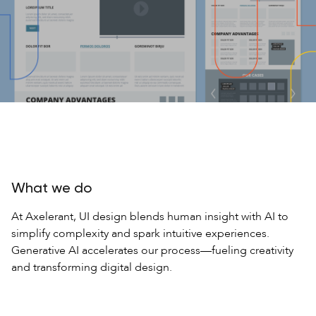
What we do
At Axelerant, UI design blends human insight with AI to
simplify complexity and spark intuitive experiences.
Generative AI accelerates our process—fueling creativity
and transforming digital design.