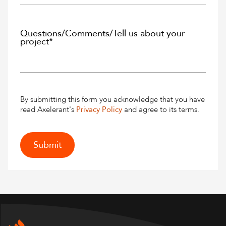
By submitting this form you acknowledge that you have
read Axelerant's
Privacy Policy
and agree to its terms.