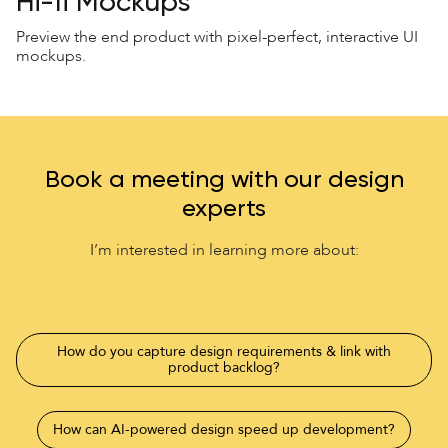
Hi-fi Mockups
Preview the end product with pixel-perfect, interactive UI
mockups.
Book a meeting with our design
experts
I’m interested in learning more about:
How do you capture design requirements & link with
product backlog?
How can AI-powered design speed up development?