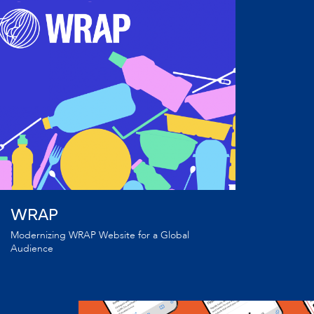
WRAP
Modernizing WRAP Website for a Global
Audience