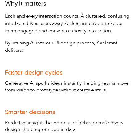
Why it matters
Each and every interaction counts. A cluttered, confusing
interface drives users away. A clear, intuitive one keeps
them engaged and converts curiosity into action.
By infusing AI into our UI design process, Axelerant
delivers:
Faster design cycles
Generative AI sparks ideas instantly, helping teams move
from vision to prototype without creative stalls.
Smarter decisions
Predictive insights based on user behavior make every
design choice grounded in data.