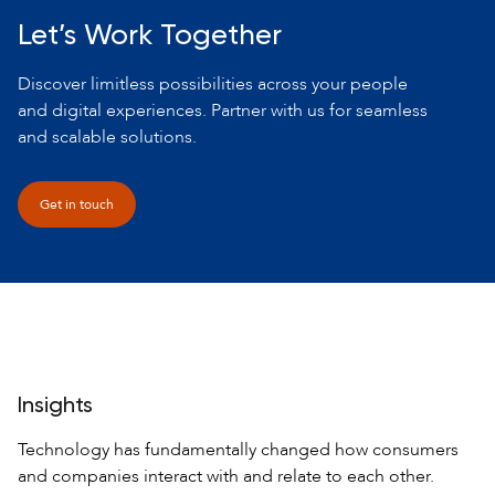
Let’s Work Together
Discover limitless possibilities across your people
and digital experiences. Partner with us for seamless
and scalable solutions.
Get in touch
Insights
Technology has fundamentally changed how consumers
and companies interact
with and relate to each other.