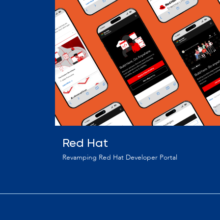
Red Hat
Revamping Red Hat Developer Portal