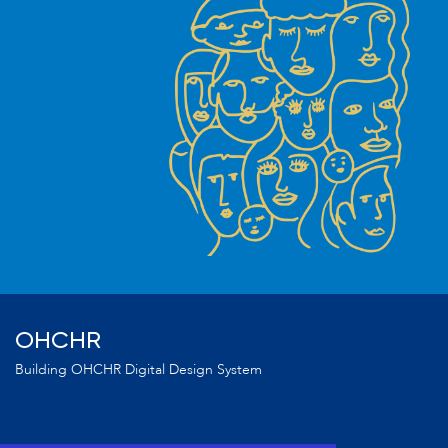
OHCHR
Building OHCHR Digital Design System