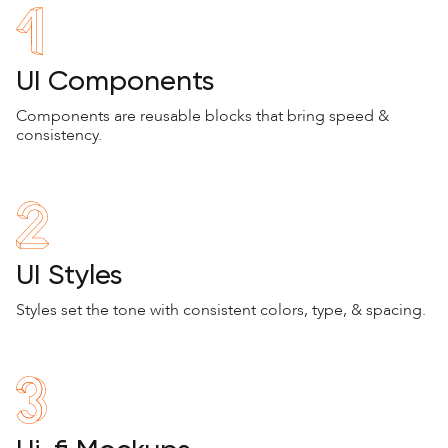
UI Components
Components are reusable blocks that bring speed &
consistency.
UI Styles
Styles set the tone with consistent colors, type, & spacing.