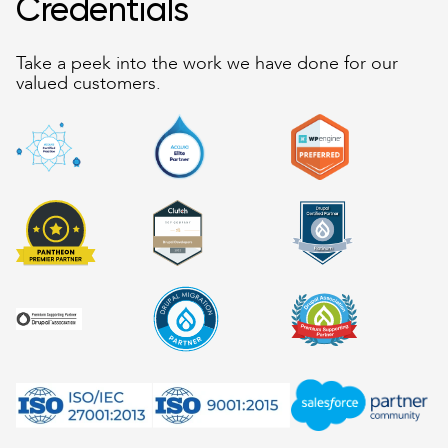
Credentials
Take a peek into the work we have done for our
valued customers.