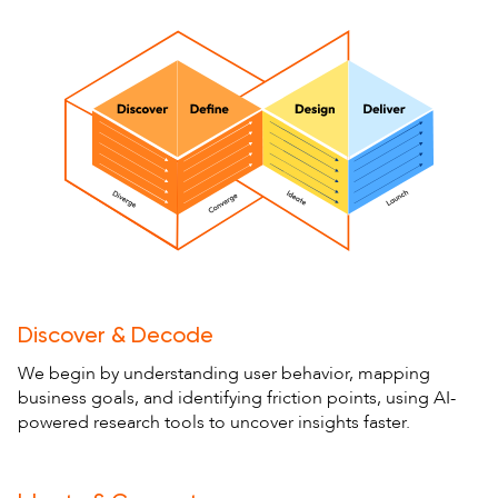
Discover & Decode
We begin by understanding user behavior, mapping
business goals, and identifying friction points, using AI-
powered research tools to uncover insights faster.