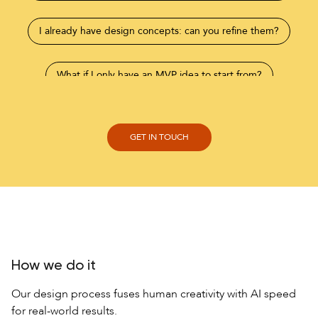
I already have design concepts: can you refine them?
What if I only have an MVP idea to start from?
How we do it
Our design process fuses human creativity with AI speed
for real-world results.