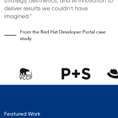
strategy, aesthetics, and AI innovation to
deliver results we couldn’t have
imagined.”
From the Red Hat Developer Portal case
study
Featured Work