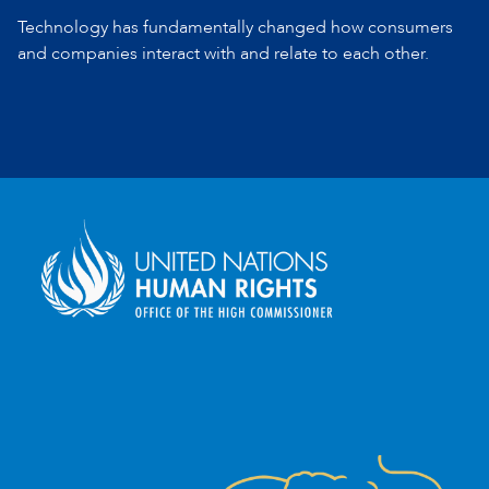
Technology has fundamentally changed how consumers
and companies
interact with and relate to each other.