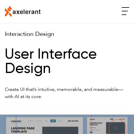
Interaction Design
User Interface
Design
Create UI that’s intuitive, memorable, and measurable—
with AI at its core.