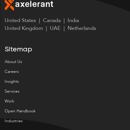
United States | Canada | India
United Kingdom | UAE | Netherlands
Sitemap
About Us
Careers
Insights
Services
Work
Open Handbook
Industries